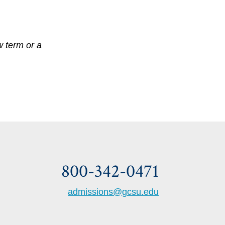
w term or a
800-342-0471
admissions@gcsu.edu