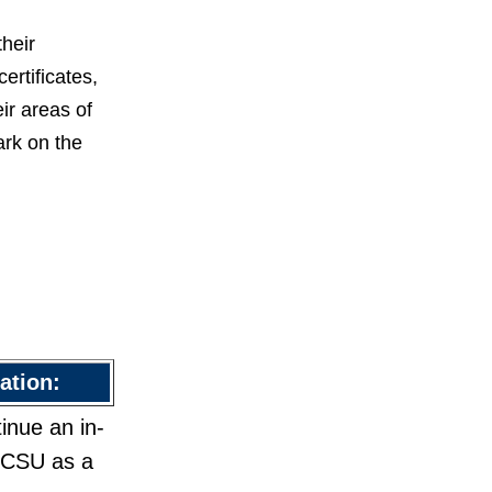
heir
rtificates,
ir areas of
ark on the
ation:
inue an in-
 GCSU as a