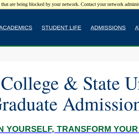
 that are being blocked by your network. Contact your network adminis
ACADEMICS
STUDENT LIFE
ADMISSIONS
A
College & State U
raduate Admissio
IN YOURSELF, TRANSFORM YOU