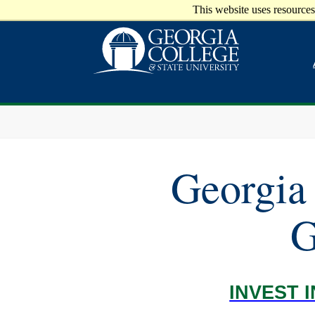
This website uses resources
Georgia 
G
INVEST 