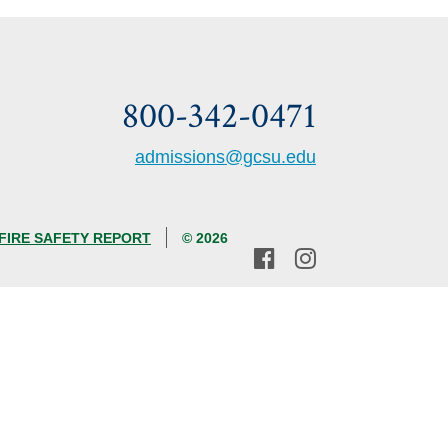
800-342-0471
admissions@gcsu.edu
FIRE SAFETY REPORT
© 2026