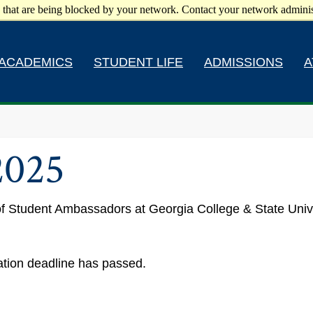
 that are being blocked by your network. Contact your network adminis
ACADEMICS
STUDENT LIFE
ADMISSIONS
A
2025
l of Student Ambassadors at Georgia College & State Univ
ration deadline has passed.